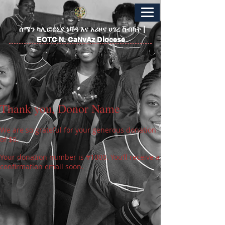
​ሰሜን ካሊፎርኒያ ኔቫዳ እና አሪዞና ሀገረ ስብከት |
EOTC N. CaNvAz Diocese
Thank you, Donor Name
We are so grateful for your generous donation
of $0.
Your donation number is #1000. You’ll receive a
confirmation email soon.